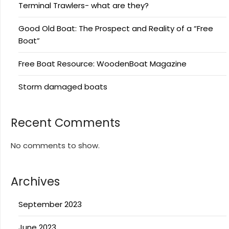
Terminal Trawlers- what are they?
Good Old Boat: The Prospect and Reality of a “Free
Boat”
Free Boat Resource: WoodenBoat Magazine
Storm damaged boats
Recent Comments
No comments to show.
Archives
September 2023
June 2023