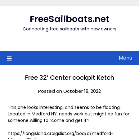
Skip
to
FreeSailboats.net
content
Connecting free sailboats with new owners
Menu
Free 32’ Center cockpit Ketch
Posted on October 18, 2022
This one looks interesting, and seems to be floating.
Located in Medford NY, needs work but might be fun for
someone willing to “come and get it”!
https://longisland.craigslist.org/boa/d/medford-