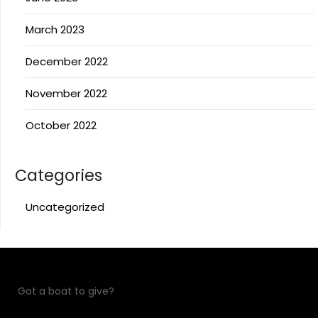
March 2023
December 2022
November 2022
October 2022
Categories
Uncategorized
Got a boat to give?