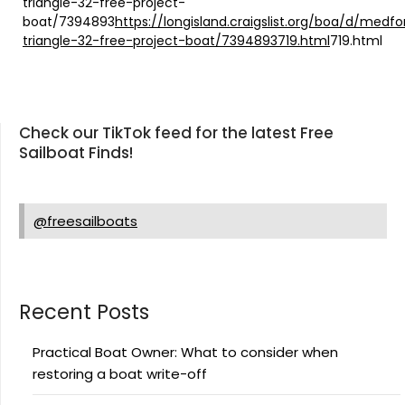
triangle-32-free-project-
boat/7394893
https://longisland.craigslist.org/boa/d/medfo
triangle-32-free-project-boat/7394893719.html
719.html
Check our TikTok feed for the latest Free
Sailboat Finds!
@freesailboats
Recent Posts
Practical Boat Owner: What to consider when
restoring a boat write-off